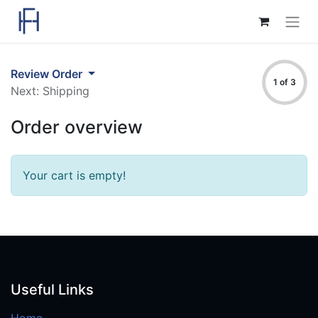
Review Order
1 of 3
Next: Shipping
Order overview
Your cart is empty!
Useful Links
Home