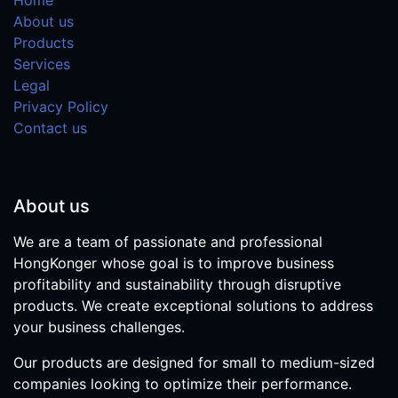
About us
Products
Services
Legal
Privacy Policy
Contact us
About us
We are a team of passionate and professional
HongKonger whose goal is to improve business
profitability and sustainability through disruptive
products. We create exceptional solutions to address
your business challenges.
Our products are designed for small to medium-sized
companies looking to optimize their performance.